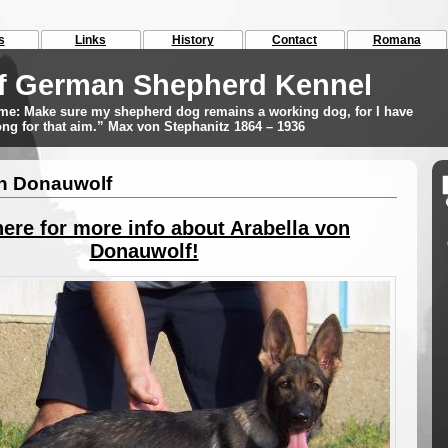
s
Links
History
Contact
Romana
f German Shepherd Kennel
r me: Make sure my shepherd dog remains a working dog, for I have
long for that aim.” Max von Stephanitz 1864 – 1936
on Donauwolf
here for more info about Arabella von
Donauwolf!