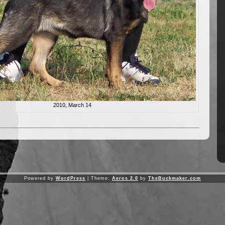
2010, March 14
Powered by
WordPress
| Theme:
Aeros 2.0
by
TheBuckmaker.com