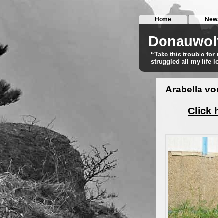
Home
New
Donauwol
“Take this trouble fo
struggled all my life 
Arabella v
Click 