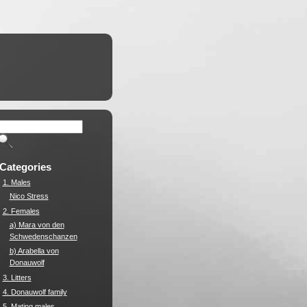
Categories
1. Males
Nico Stress
2. Females
a) Mara von den
Schwedenschanzen
b) Arabella von
Donauwolf
3. Litters
4. Donauwolf family
5. Mating males