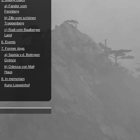
a) Fandor vom
Fennberg
b) Zillo vom schönen
Trappenberg
c) Rudi vom Baalberger
Land
6. Events
7. Former dogs
a) Saskia v.d. Bottroper
Grenze
b) Odessa von Mafi
Haus
8. In memoriam
Kuno Loewenhof