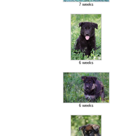
7 weeks
6 weeks
6 weeks