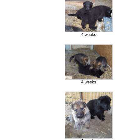
4 weeks
4 weeks