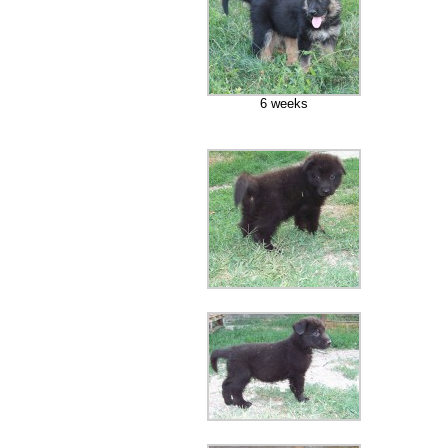
6 weeks