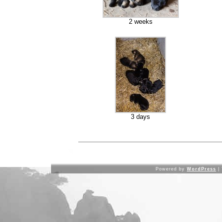
2 weeks
3 days
Powered by
WordPress
|