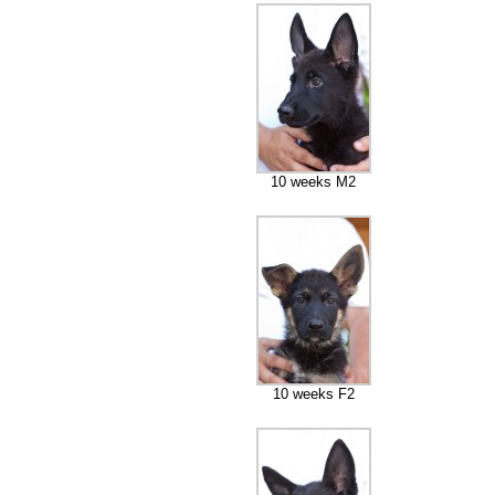
10 weeks M2
10 weeks F2