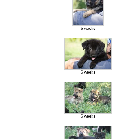
6 weeks
6 weeks
6 weeks