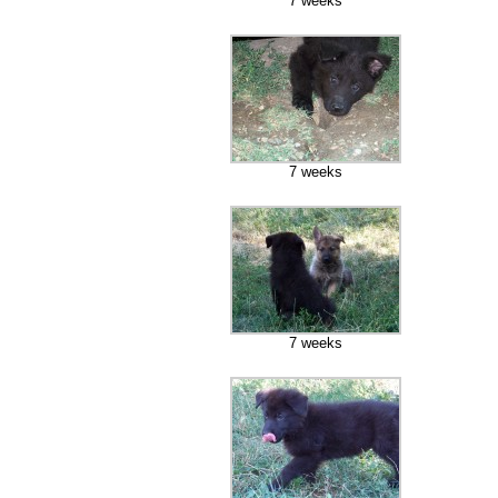
7 weeks
7 weeks
7 weeks