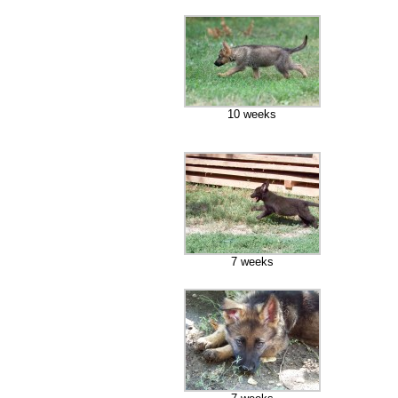
10 weeks
7 weeks