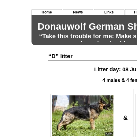
Home
News
Links
H
Donauwolf German Sh
“Take this trouble for me: Make
remains a working dog, for I have
for that aim.” Max von Stephanitz
“D” litter
Litter day: 08 J
4 males & 4 fe
&