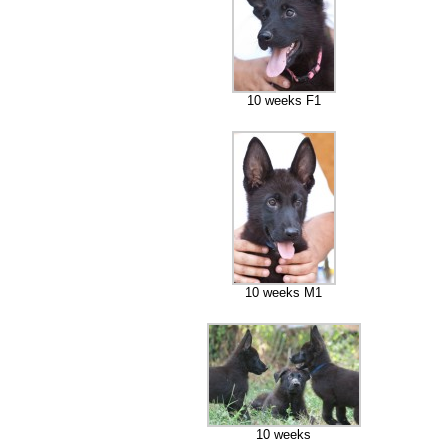
10 weeks F1
10 weeks M1
10 weeks