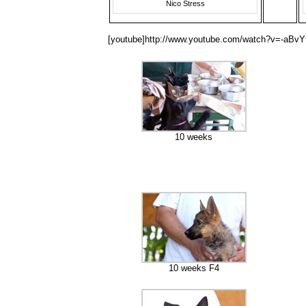
Nico Stress
[youtube]http://www.youtube.com/watch?v=-aBv
10 weeks
10 weeks F4