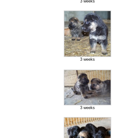
3 weeks
3 weeks
3 weeks