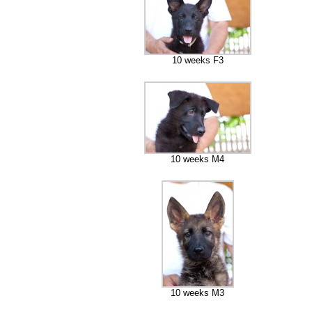
10 weeks F3
10 weeks M4
10 weeks M3