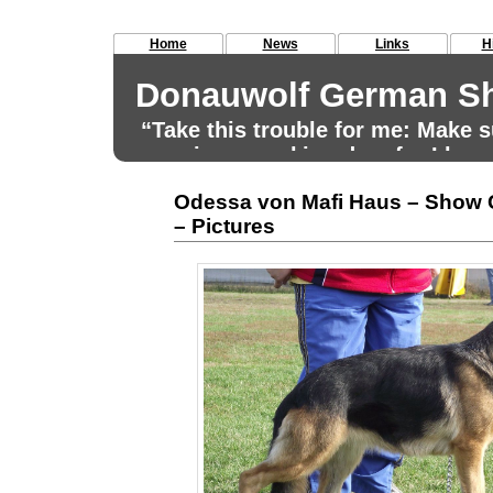
Home
News
Links
H
Donauwolf German Sh
“Take this trouble for me: Make
remains a working dog, for I have
for that aim.” Max von Stephanitz
Odessa von Mafi Haus – Show
– Pictures