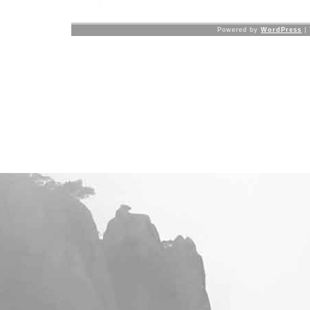
Powered by
WordPress
|