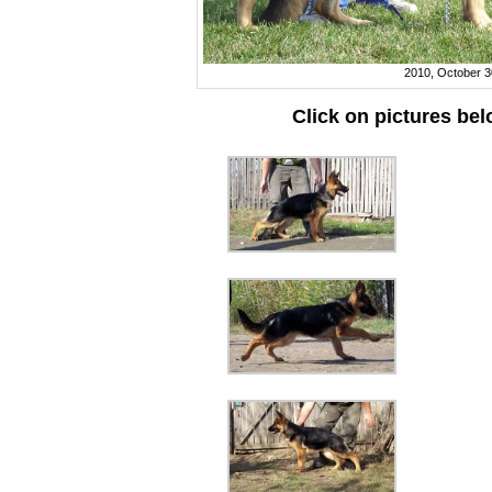
2010, October 3
Click on pictures be